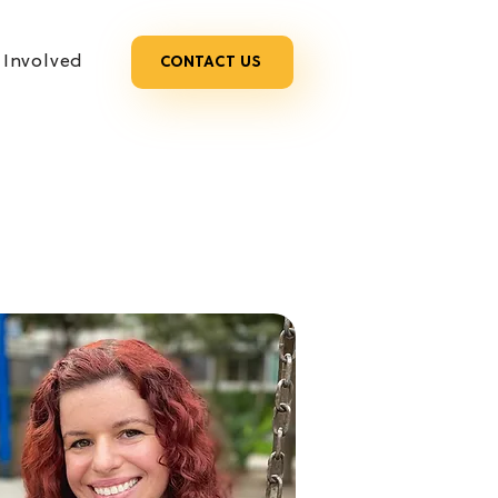
 Involved
CONTACT US