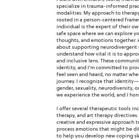
specialize in trauma-informed prac
modalities. My approach to therapy
rooted in a person-centered framew
individual is the expert of their own
safe space where we can explore y
thoughts, and emotions together. 
about supporting neurodivergent a
understand how vital it is to appro
and inclusive lens. These communiti
identity, and I’m committed to pro
feel seen and heard, no matter whe
journey. I recognize that identity—
gender, sexuality, neurodiversity,
we experience the world, and I hon
I offer several therapeutic tools in
therapy, and art therapy directives.
creative and expressive approach t
process emotions that might be diff
to help you develop new coping ski