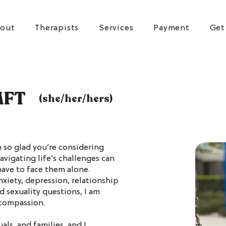
out
Therapists
Services
Payment
Get
MFT
(she/her/hers)
 so glad you’re considering
avigating life’s challenges can
ave to face them alone.
xiety, depression, relationship
d sexuality questions, I am
 compassion.
als, and families, and I