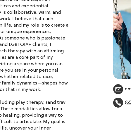
tices and experiential
 is collaborative, warm, and
ork. I believe that each
 life, and my role is to create a
our unique experiences,
As someone who is passionate
nd LGBTQIA+ clients, I
ach therapy with an affirming
es are a core part of my
viding a space where you can
re you are in your personal
whether related to race,
 or family dynamics—shapes how
em
or that in my work.
cluding play therapy, sand tray
(6
 These modalities allow for a
o healing, providing a way to
icult to articulate. My goal is
lls, uncover your inner