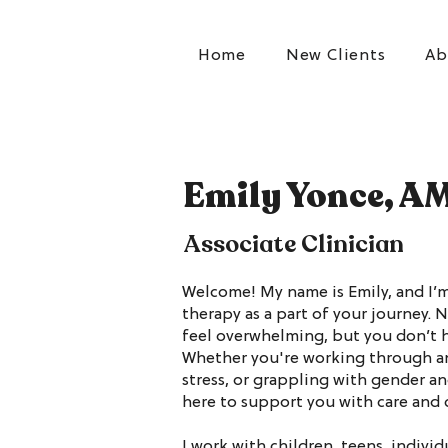
Home
New Clients
Ab
Emily Yonce, A
Associate Clinician
Welcome! My name is Emily, and I’m
therapy as a part of your journey. N
feel overwhelming, but you don’t h
Whether you're working through an
stress, or grappling with gender an
here to support you with care and
I work with children, teens, individu