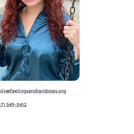
ily@feelingsandrainbows.org
57) 549-0412