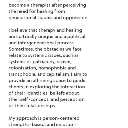
become a therapist after perceiving
the need for healing from
generational trauma and oppression.
I believe that therapy and healing
are culturally unique and a political
and intergenerational process.
Sometimes, the obstacles we face
relate to systemic issues, such as
systems of patriarchy, racism,
colonization, homophobia and
transphobia, and capitalism. I aim to
provide an affirming space to guide
clients in exploring the interaction
of their identities, beliefs about
their self-concept, and perception
of their relationships.
My approach is person-centered,
strengths-based, and emotion-