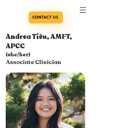
CONTACT US
Andrea Tiêu, AMFT,
APCC
(she/her)
Associate Clinician