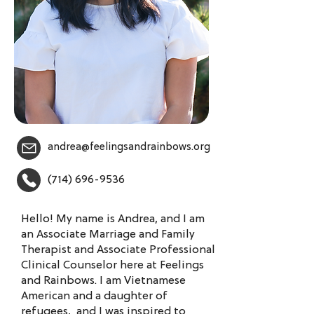
andrea@feelingsandrainbows.org
(714) 696-9536
Hello! My name is Andrea, and I am
an Associate Marriage and Family
Therapist and Associate Professional
Clinical Counselor here at Feelings
and Rainbows. I am Vietnamese
American and a daughter of
refugees, and I was inspired to