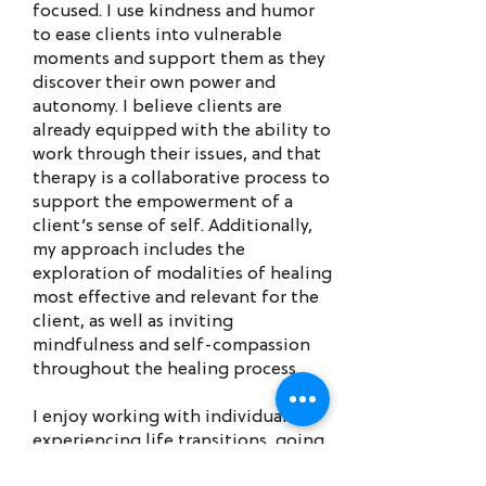
focused. I use kindness and humor
to ease clients into vulnerable
moments and support them as they
discover their own power and
autonomy. I believe clients are
already equipped with the ability to
work through their issues, and that
therapy is a collaborative process to
support the empowerment of a
client’s sense of self. Additionally,
my approach includes the
exploration of modalities of healing
most effective and relevant for the
client, as well as inviting
mindfulness and self-compassion
throughout the healing process.
I enjoy working with individuals
experiencing life transitions, going
through identity formation